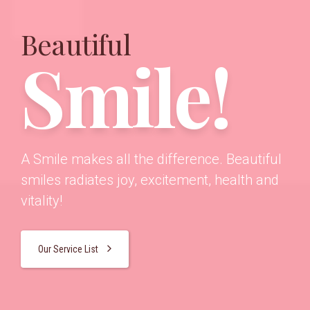
Beautiful
Smile!
A Smile makes all the difference. Beautiful
smiles radiates joy, excitement, health and
vitality!
Our Service List